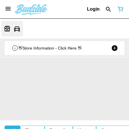
Login
👋Store Information - Click Here 👋