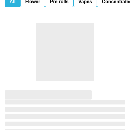
All
Flower
Pre-rolls
Vapes
Concentrate