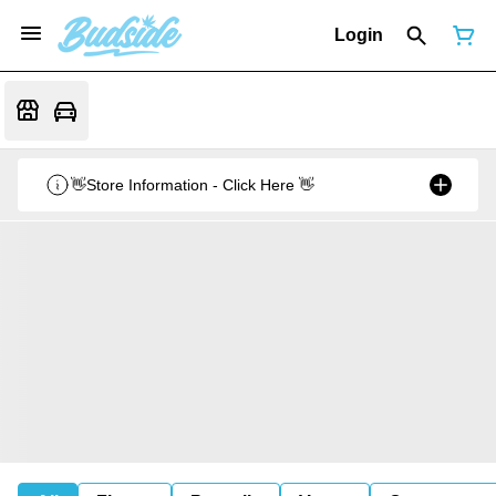
Login
👋Store Information - Click Here 👋