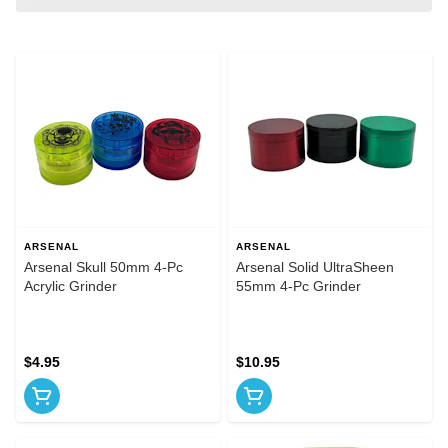
ARSENAL
ARSENAL
Arsenal Skull 50mm 4-Pc
Arsenal Solid UltraSheen
Acrylic Grinder
55mm 4-Pc Grinder
$4.95
$10.95