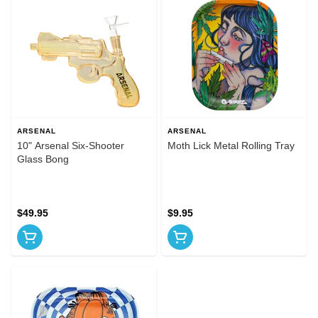
ARSENAL
ARSENAL
10" Arsenal Six-Shooter
Moth Lick Metal Rolling Tray
Glass Bong
$49.95
$9.95