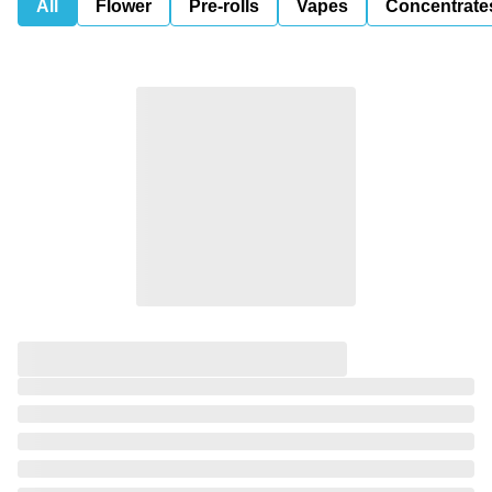
All
Flower
Pre-rolls
Vapes
Concentrate