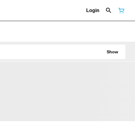
Login
Show