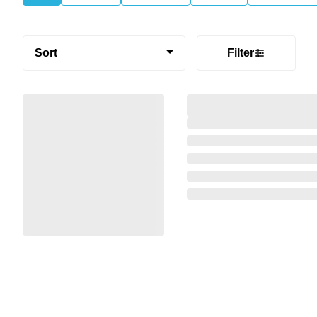
Sort
Filter