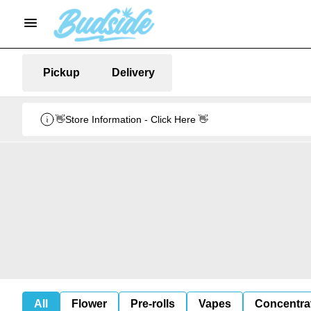
Pickup
Delivery
👋Store Information - Click Here 👋
All
Flower
Pre-rolls
Vapes
Concentra