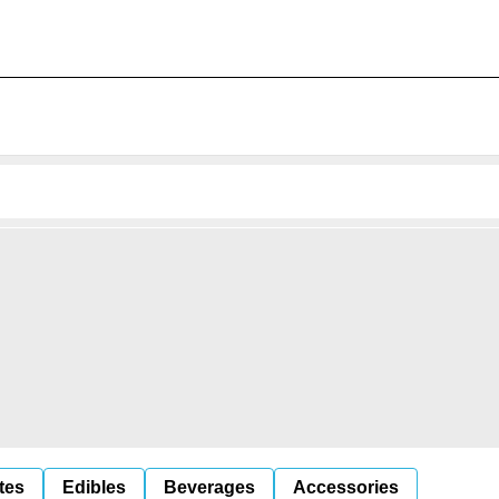
tes
Edibles
Beverages
Accessories