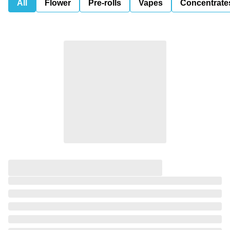
All
Flower
Pre-rolls
Vapes
Concentrate