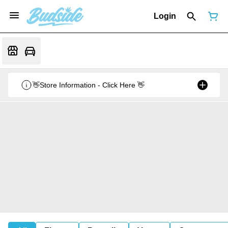
Login
👋Store Information - Click Here 👋