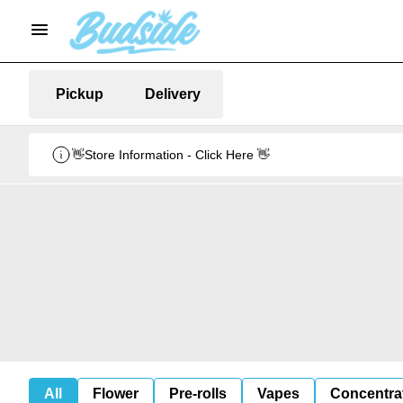
Pickup
Delivery
👋Store Information - Click Here 👋
All
Flower
Pre-rolls
Vapes
Concentra