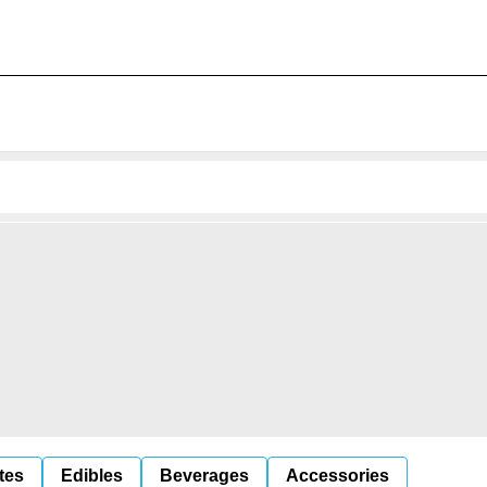
tes
Edibles
Beverages
Accessories