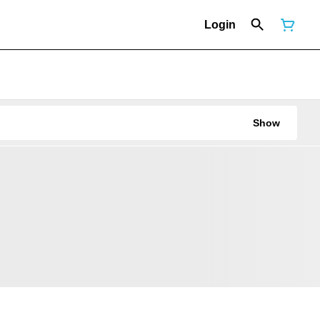
Login
Show