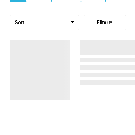
Sort
Filter