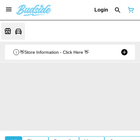
Login
👋Store Information - Click Here 👋