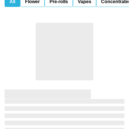
All
Flower
Pre-rolls
Vapes
Concentrate