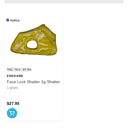
Indica
THC: 79.0 - 87.0%
ENDGAME
Face Lock Shatter 1g Shatter
1 gram
$27.95