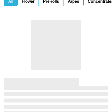
All
Flower
Pre-rolls
Vapes
Concentrate