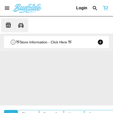
Login
👋Store Information - Click Here 👋