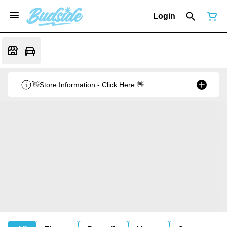
Login
👋Store Information - Click Here 👋