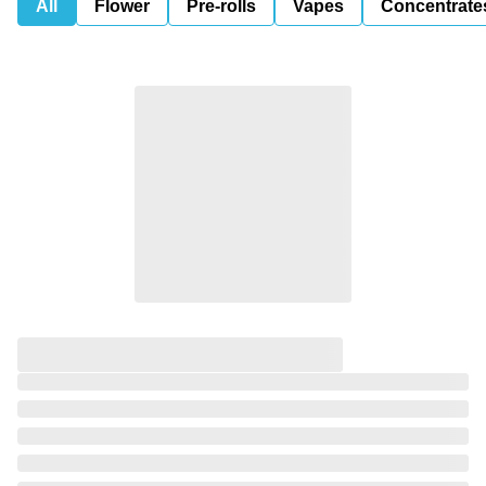
All
Flower
Pre-rolls
Vapes
Concentrate