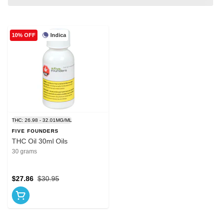
Indica
10% OFF
THC: 26.98 - 32.01MG/ML
FIVE FOUNDERS
THC Oil 30ml Oils
30 grams
$27.86
$30.95