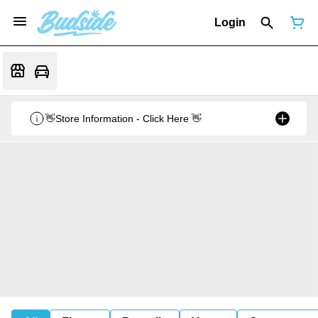
Login
👋Store Information - Click Here 👋