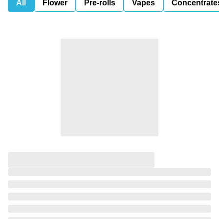
All
Flower
Pre-rolls
Vapes
Concentrate