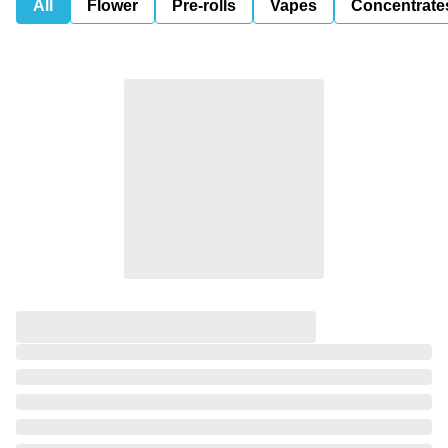
All
Flower
Pre-rolls
Vapes
Concentrate