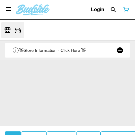
Login
👋Store Information - Click Here 👋