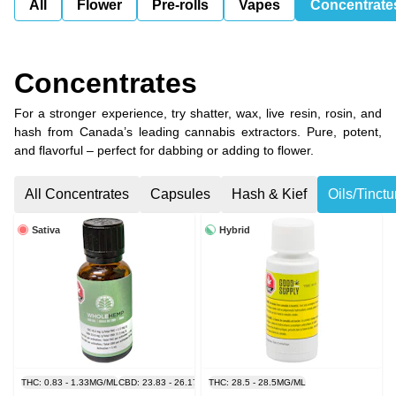
All
Flower
Pre-rolls
Vapes
Concentrate
Concentrates
For a stronger experience, try shatter, wax, live resin, rosin, and
hash from Canada’s leading cannabis extractors. Pure, potent,
and flavorful – perfect for dabbing or adding to flower.
All Concentrates
Capsules
Hash & Kief
Oils/Tinct
Sativa
Hybrid
THC: 0.83 - 1.33MG/ML
CBD: 23.83 - 26.17MG/ML
THC: 28.5 - 28.5MG/ML