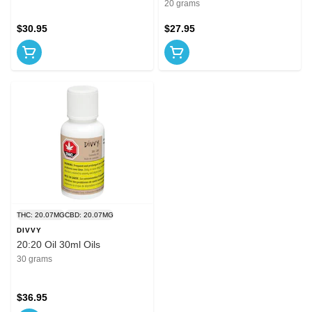
20 grams
$30.95
$27.95
THC: 20.07MG
CBD: 20.07MG
DIVVY
20:20 Oil 30ml Oils
30 grams
$36.95