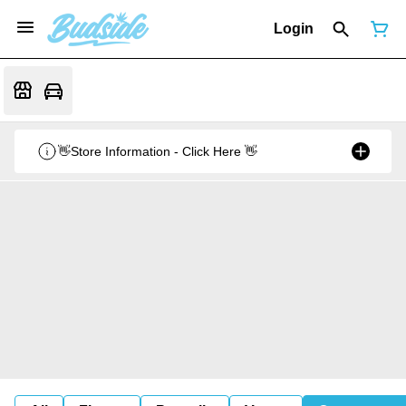
Login
👋Store Information - Click Here 👋