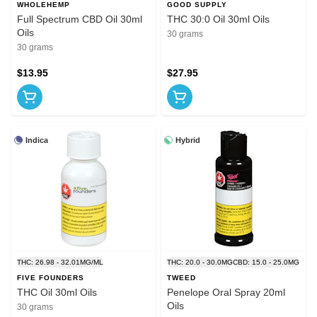
WHOLEHEMP
GOOD SUPPLY
Full Spectrum CBD Oil 30ml
THC 30:0 Oil 30ml Oils
Oils
30 grams
30 grams
$13.95
$27.95
Indica
Hybrid
THC: 26.98 - 32.01MG/ML
THC: 20.0 - 30.0MG
CBD: 15.0 - 25.0MG
FIVE FOUNDERS
TWEED
THC Oil 30ml Oils
Penelope Oral Spray 20ml
Oils
30 grams