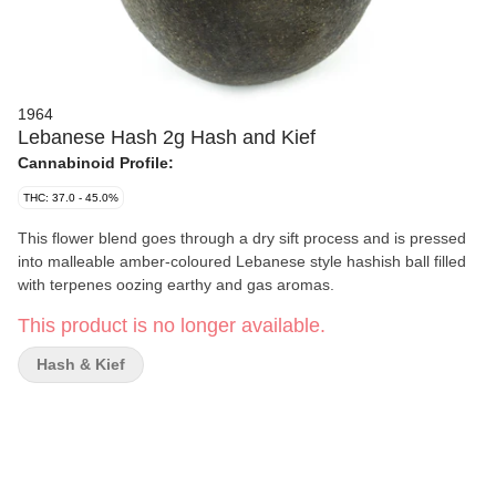
1964
Lebanese Hash 2g Hash and Kief
Cannabinoid Profile:
THC: 37.0 - 45.0%
This flower blend goes through a dry sift process and is pressed
into malleable amber-coloured Lebanese style hashish ball filled
with terpenes oozing earthy and gas aromas.
This product is no longer available.
Hash & Kief