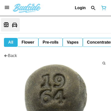
Login
All
Flower
Pre-rolls
Vapes
Concentrate
Back