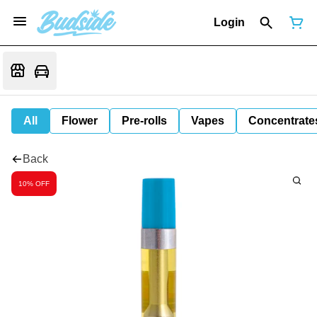
Login
All
Flower
Pre-rolls
Vapes
Concentrate
Back
10% OFF