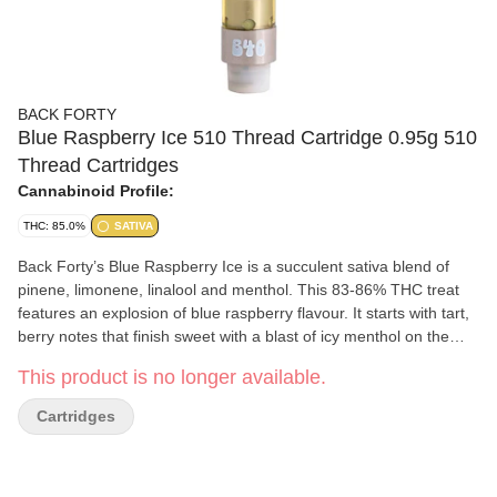
BACK FORTY
Blue Raspberry Ice 510 Thread Cartridge 0.95g 510
Thread Cartridges
Cannabinoid Profile:
THC: 85.0%
SATIVA
Back Forty’s Blue Raspberry Ice is a succulent sativa blend of
pinene, limonene, linalool and menthol. This 83-86% THC treat
features an explosion of blue raspberry flavour. It starts with tart,
berry notes that finish sweet with a blast of icy menthol on the
exhale. Take a trip, explore the Back Forty.
This product is no longer available.
Cartridges