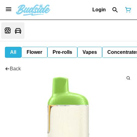
Login
All
Flower
Pre-rolls
Vapes
Concentrate
Back