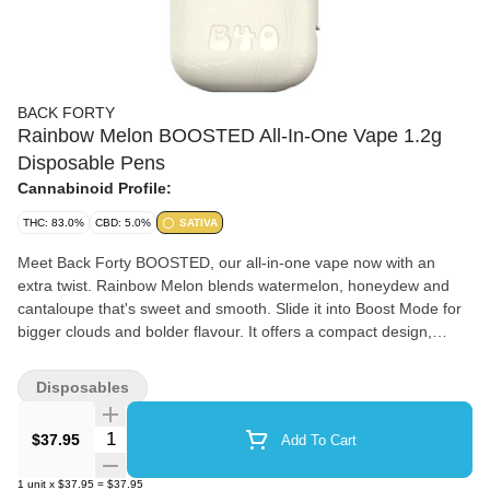
BACK FORTY
Rainbow Melon BOOSTED All-In-One Vape 1.2g
Disposable Pens
Cannabinoid Profile:
THC: 83.0%
CBD: 5.0%
SATIVA
Meet Back Forty BOOSTED, our all-in-one vape now with an
extra twist. Rainbow Melon blends watermelon, honeydew and
cantaloupe that's sweet and smooth. Slide it into Boost Mode for
bigger clouds and bolder flavour. It offers a compact design,
ceramic coil and rechargeable battery.
Disposables
Quantity Selector
$37.95
Add To Cart
1
unit
x
$37.95
=
$37.95