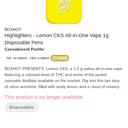
BOXHOT
Highlighters - Lemon CKS All-In-One Vape 1g
Disposable Pens
Cannabinoid Profile:
THC: 92.0MG/G
CBD: 8.0MG/G
SATIVA
BOXHOT PRESENTS: Lemon CKS, a 1.0 g sativa all-in-one vape
featuring a colossal dose of THC and some of the purest
cannabis distillate available on the market. Dig into this tart slice
of citrus sunshine, filled with zesty lemon and a cloud of creamy
flavour to top ‘er off. All Highlighters are equipped with
This product is no longer available.
rechargeable USB-C technology, so they won't run out of juice
before you do.
Disposables