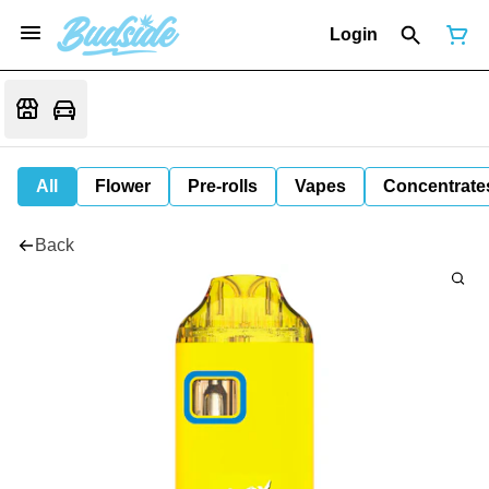
Login
All
Flower
Pre-rolls
Vapes
Concentrate
Back