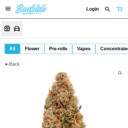
Login
All
Flower
Pre-rolls
Vapes
Concentrate
Back