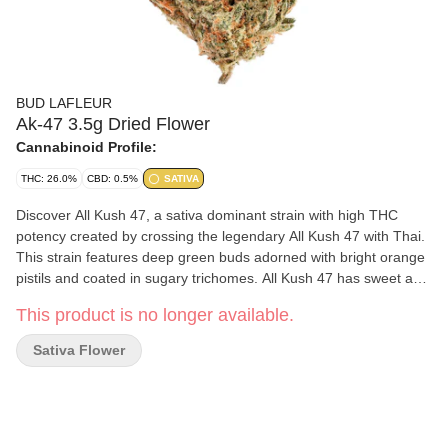
BUD LAFLEUR
Ak-47 3.5g Dried Flower
Cannabinoid Profile:
THC: 26.0%
CBD: 0.5%
SATIVA
Discover All Kush 47, a sativa dominant strain with high THC
potency created by crossing the legendary All Kush 47 with Thai.
This strain features deep green buds adorned with bright orange
pistils and coated in sugary trichomes. All Kush 47 has sweet and
spicy aromas and earthy undertones. The dominant terpenes are
This product is no longer available.
beta-myrcene, ocimene and caryophyllene, which contribute to its
unique and rich profile. Grown indoors in Pointe-Claire, Quebec,
Sativa Flower
our meticulous cultivation process ensures high quality. Each
plant is hand harvested, whole plant hang dried, hand trimmed
and cured cold and slow for a minimum of 14 days. Finally, each
package is carefully hand packaged to maintain its quality.
Elevate your cannabis experience with All Kush 47, where