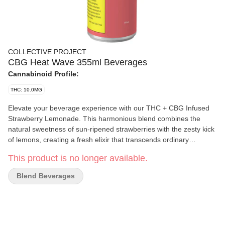
COLLECTIVE PROJECT
CBG Heat Wave 355ml Beverages
Cannabinoid Profile:
THC: 10.0MG
Elevate your beverage experience with our THC + CBG Infused
Strawberry Lemonade. This harmonious blend combines the
natural sweetness of sun-ripened strawberries with the zesty kick
of lemons, creating a fresh elixir that transcends ordinary
beverages.
This product is no longer available.
Blend Beverages