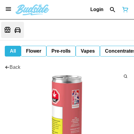
Login
All
Flower
Pre-rolls
Vapes
Concentrate
Back