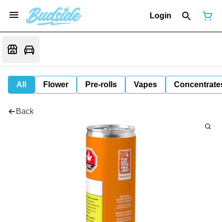
Login
All
Flower
Pre-rolls
Vapes
Concentrate
Back