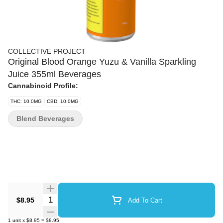
COLLECTIVE PROJECT
Original Blood Orange Yuzu & Vanilla Sparkling
Juice 355ml Beverages
Cannabinoid Profile:
THC: 10.0MG
CBD: 10.0MG
Blend Beverages
Quantity Selector
$8.95
Add To Cart
1
unit
x
$8.95
=
$8.95