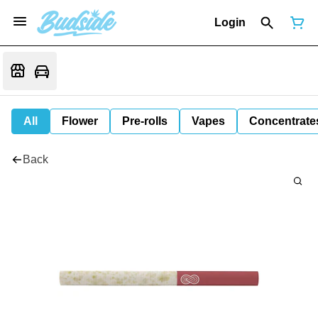
Login
All
Flower
Pre-rolls
Vapes
Concentrate
Back