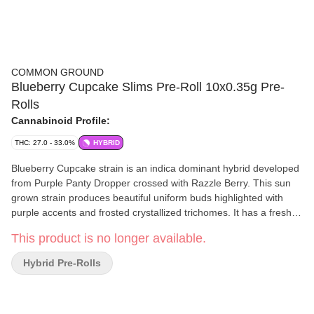
COMMON GROUND
Blueberry Cupcake Slims Pre-Roll 10x0.35g Pre-
Rolls
Cannabinoid Profile:
THC: 27.0 - 33.0%
HYBRID
Blueberry Cupcake strain is an indica dominant hybrid developed
from Purple Panty Dropper crossed with Razzle Berry. This sun
grown strain produces beautiful uniform buds highlighted with
purple accents and frosted crystallized trichomes. It has a freshly
baked blueberry cupcakes aroma. Our whole flower is packaged
This product is no longer available.
in a fresh sealed, recyclable, child resistant pouch, ensuring a
consistent consumption experience every time.
Hybrid Pre-Rolls