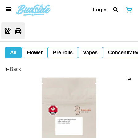
Login
All
Flower
Pre-rolls
Vapes
Concentrate
Back