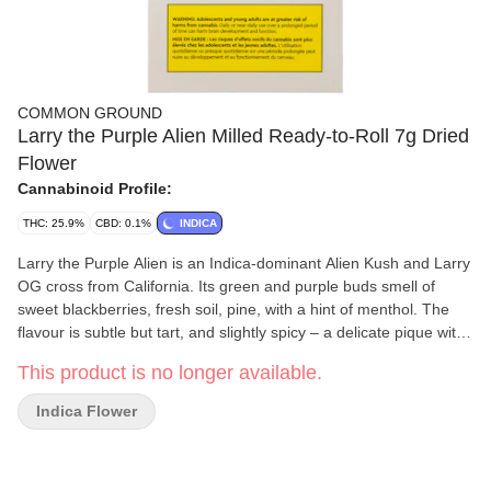
COMMON GROUND
Larry the Purple Alien Milled Ready-to-Roll 7g Dried
Flower
Cannabinoid Profile:
THC: 25.9%
CBD: 0.1%
INDICA
Larry the Purple Alien is an Indica-dominant Alien Kush and Larry
OG cross from California. Its green and purple buds smell of
sweet blackberries, fresh soil, pine, with a hint of menthol. The
flavour is subtle but tart, and slightly spicy – a delicate pique with
a subsequent deep, earthy descent. Our ready-to-roll milled
This product is no longer available.
flower comes from sun-grown, outdoor cannabis that's been
hang-dried, carefully trimmed and evenly ground for consistent
Indica Flower
blending and rolling.