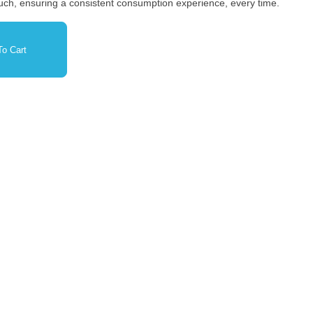
 pouch, ensuring a consistent consumption experience, every time.
o Cart