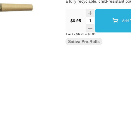
a fully recyclable, child-resistant
Quantity Selector
$6.95
Add T
1
unit
x
$6.95
=
$6.95
Sativa Pre-Rolls