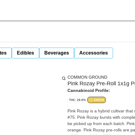
tes
Edibles
Beverages
Accessories
COMMON GROUND
Pink Rozay Pre-Roll 1x1g P
Cannabinoid Profile:
THC: 29.6%
SATIVA
Pink Rozay is a hybrid cultivar t
#75. Pink Rozay bursts with complex
be picked up from each batch. Pink
orange. Pink Rozay pre-rolls are p