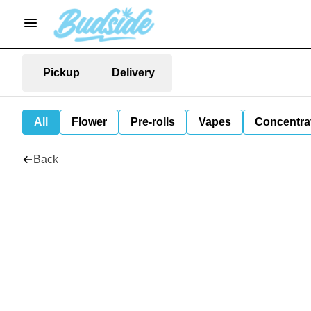
Pickup
Delivery
All
Flower
Pre-rolls
Vapes
Concentra
Back