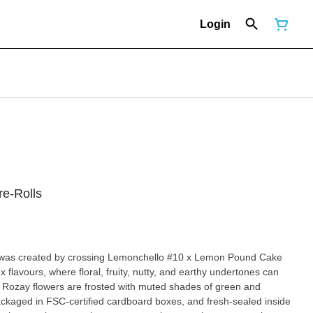
Login
re-Rolls
hat was created by crossing Lemonchello #10 x Lemon Pound Cake
 flavours, where floral, fruity, nutty, and earthy undertones can
 Rozay flowers are frosted with muted shades of green and
ackaged in FSC-certified cardboard boxes, and fresh-sealed inside