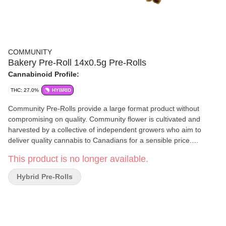
COMMUNITY
Bakery Pre-Roll 14x0.5g Pre-Rolls
Cannabinoid Profile:
THC: 27.0%
HYBRID
Community Pre-Rolls provide a large format product without
compromising on quality. Community flower is cultivated and
harvested by a collective of independent growers who aim to
deliver quality cannabis to Canadians for a sensible price.
Consistently delivering the natural aromas and flavours of our
This product is no longer available.
hand-tended, sun-grown flower, these terpene-rich pre-rolls are
sure to satisfy discerning palates. Bakery Pre-Rolls are a sweet
Hybrid Pre-Rolls
and savoury hybrid.