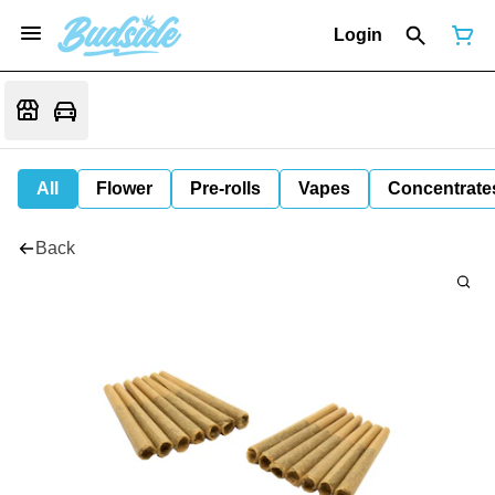
Login
All
Flower
Pre-rolls
Vapes
Concentrate
Back