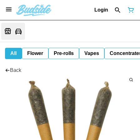
Login
All
Flower
Pre-rolls
Vapes
Concentrate
Back