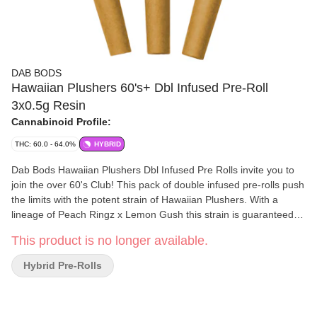
DAB BODS
Hawaiian Plushers 60's+ Dbl Infused Pre-Roll
3x0.5g Resin
Cannabinoid Profile:
THC: 60.0 - 64.0%
HYBRID
Dab Bods Hawaiian Plushers Dbl Infused Pre Rolls invite you to
join the over 60's Club! This pack of double infused pre-rolls push
the limits with the potent strain of Hawaiian Plushers. With a
lineage of Peach Ringz x Lemon Gush this strain is guaranteed to
hit that sweet spot. Gushing with a glistening diamond/resin
This product is no longer available.
mixture plus cannabis terpenes these little pre-rolls are the new
generation of our legendary and classic resin infused pre-rolls
Hybrid Pre-Rolls
(IYKYK). Extremely terpy and one of the most potent to date with
THC levels over 60%.