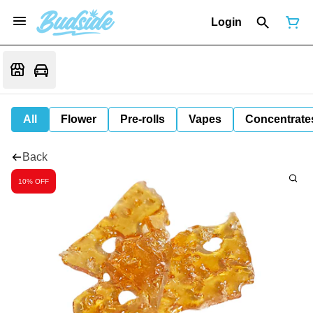
Login
All
Flower
Pre-rolls
Vapes
Concentrate
Back
10% OFF