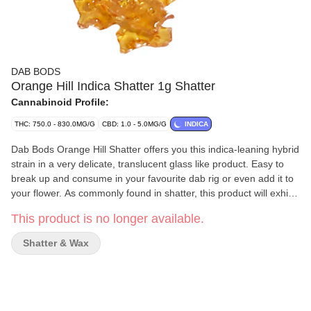
DAB BODS
Orange Hill Indica Shatter 1g Shatter
Cannabinoid Profile:
THC: 750.0 - 830.0MG/G
CBD: 1.0 - 5.0MG/G
INDICA
Dab Bods Orange Hill Shatter offers you this indica-leaning hybrid
strain in a very delicate, translucent glass like product. Easy to
break up and consume in your favourite dab rig or even add it to
your flower. As commonly found in shatter, this product will exhibit
very faint aromas of citrus and skunk. Conveniently packed in a
This product is no longer available.
non stick wrapper. Processed through the use of Butane
Hydrocarbon (BHO) extraction.
Shatter & Wax