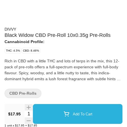
DIVVY
Black Widow CBD Pre-Roll 10x0.35g Pre-Rolls
Cannabinoid Profile:
THC: 4.5%
CBD: 8.46%
Rich in CBD with a little THC and lots of terps in the mix, this 12-
pack of pre-rolls offers a full-spectrum experience with full-body
flavour. Spicy, woodsy, and a little nutty to taste, this indica-
dominant hybrid emits a lush forest fragrance with subtle hints of
honey and delicate florals.
CBD Pre-Rolls
Quantity Selector
$17.95
Add To Cart
1
unit
x
$17.95
=
$17.95