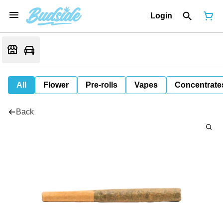
Login
All
Flower
Pre-rolls
Vapes
Concentrate
Back