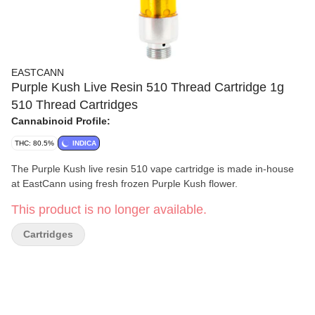
EASTCANN
Purple Kush Live Resin 510 Thread Cartridge 1g
510 Thread Cartridges
Cannabinoid Profile:
THC: 80.5%
INDICA
The Purple Kush live resin 510 vape cartridge is made in-house
at EastCann using fresh frozen Purple Kush flower.
This product is no longer available.
Cartridges