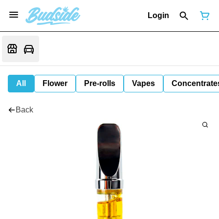
Login
All
Flower
Pre-rolls
Vapes
Concentrate
Back