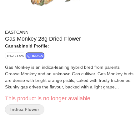
EASTCANN
Gas Monkey 28g Dried Flower
Cannabinoid Profile:
THC: 27.0%
INDICA
Gas Monkey is an indica-leaning hybrid bred from parents
Grease Monkey and an unknown Gas cultivar. Gas Monkey buds
are dense with bright orange pistils, caked with frosty trichomes.
Skunky gas drives the flavour, backed with a light grape
undertone.
This product is no longer available.
Indica Flower