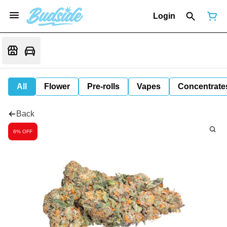
Login
All
Flower
Pre-rolls
Vapes
Concentrate
Back
6% OFF