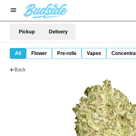
Pickup
Delivery
All
Flower
Pre-rolls
Vapes
Concentra
Back