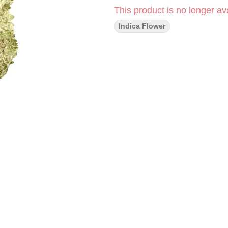
This product is no longer ava
Indica Flower