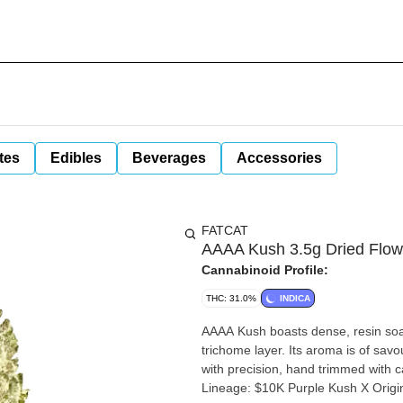
tes
Edibles
Beverages
Accessories
FATCAT
AAAA Kush 3.5g Dried Flow
Cannabinoid Profile:
THC: 31.0%
INDICA
AAAA Kush boasts dense, resin soake
trichome layer. Its aroma is of sav
with precision, hand trimmed with 
Lineage: $10K Purple Kush X Origi