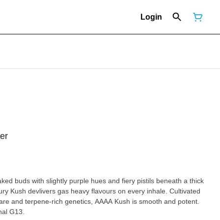
Login
er
d buds with slightly purple hues and fiery pistils beneath a thick
oury Kush devlivers gas heavy flavours on every inhale. Cultivated
care and terpene-rich genetics, AAAA Kush is smooth and potent.
nal G13.