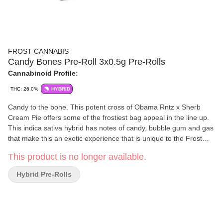
FROST CANNABIS
Candy Bones Pre-Roll 3x0.5g Pre-Rolls
Cannabinoid Profile:
THC: 26.0%
HYBRID
Candy to the bone. This potent cross of Obama Rntz x Sherb
Cream Pie offers some of the frostiest bag appeal in the line up.
This indica sativa hybrid has notes of candy, bubble gum and gas
that make this an exotic experience that is unique to the Frost
arsenal.
This product is no longer available.
Hybrid Pre-Rolls