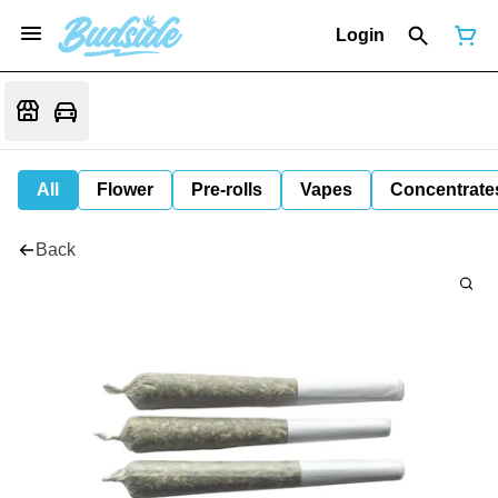
Login
All
Flower
Pre-rolls
Vapes
Concentrate
Back