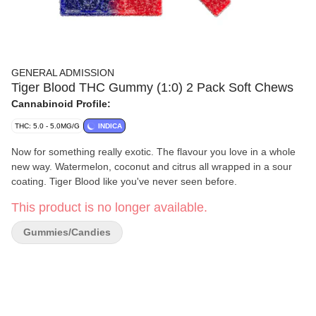
GENERAL ADMISSION
Tiger Blood THC Gummy (1:0) 2 Pack Soft Chews
Cannabinoid Profile:
THC: 5.0 - 5.0MG/G
INDICA
Now for something really exotic. The flavour you love in a whole
new way. Watermelon, coconut and citrus all wrapped in a sour
coating. Tiger Blood like you've never seen before.
This product is no longer available.
Gummies/Candies