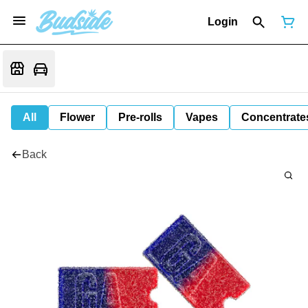
Login
All
Flower
Pre-rolls
Vapes
Concentrate
Back