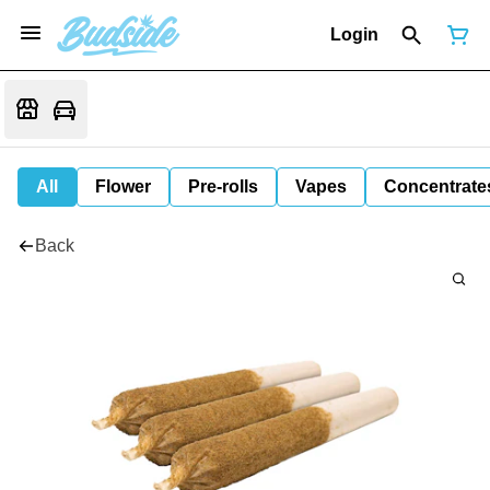
Login
All
Flower
Pre-rolls
Vapes
Concentrate
Back