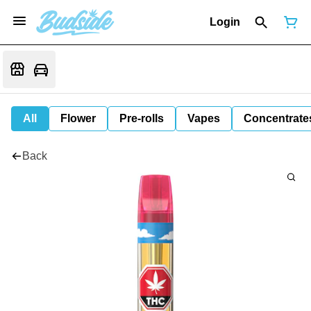
Login
All
Flower
Pre-rolls
Vapes
Concentrate
Back