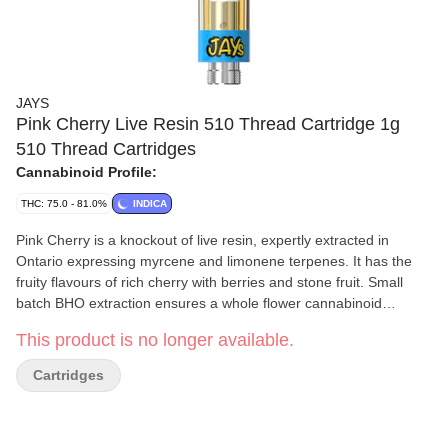
JAYS
Pink Cherry Live Resin 510 Thread Cartridge 1g
510 Thread Cartridges
Cannabinoid Profile:
THC: 75.0 - 81.0%
INDICA
Pink Cherry is a knockout of live resin, expertly extracted in
Ontario expressing myrcene and limonene terpenes. It has the
fruity flavours of rich cherry with berries and stone fruit. Small
batch BHO extraction ensures a whole flower cannabinoid
experience for consumers. Captured in a universal 510 cart for
This product is no longer available.
convenient pulls wherever you go.
Cartridges