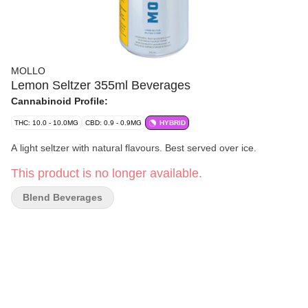
MOLLO
Lemon Seltzer 355ml Beverages
Cannabinoid Profile:
THC: 10.0 - 10.0MG
CBD: 0.9 - 0.9MG
HYBRID
A light seltzer with natural flavours. Best served over ice.
This product is no longer available.
Blend Beverages