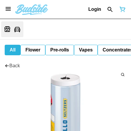
Login
All
Flower
Pre-rolls
Vapes
Concentrate
Back