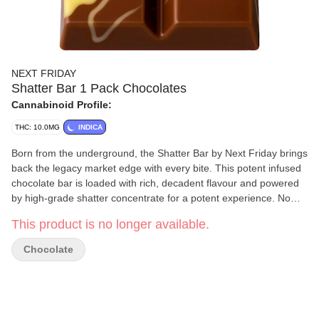
NEXT FRIDAY
Shatter Bar 1 Pack Chocolates
Cannabinoid Profile:
THC: 10.0MG
INDICA
Born from the underground, the Shatter Bar by Next Friday brings
back the legacy market edge with every bite. This potent infused
chocolate bar is loaded with rich, decadent flavour and powered
by high-grade shatter concentrate for a potent experience. No
gimmicks — just legacy roots and serious strength. Welcome to
This product is no longer available.
the new era of edibles.
Chocolate