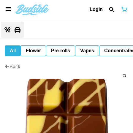
Login
All
Flower
Pre-rolls
Vapes
Concentrate
Back