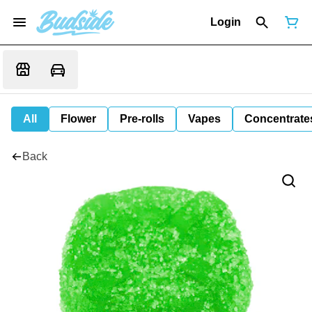
Login
All
Flower
Pre-rolls
Vapes
Concentrate
Back