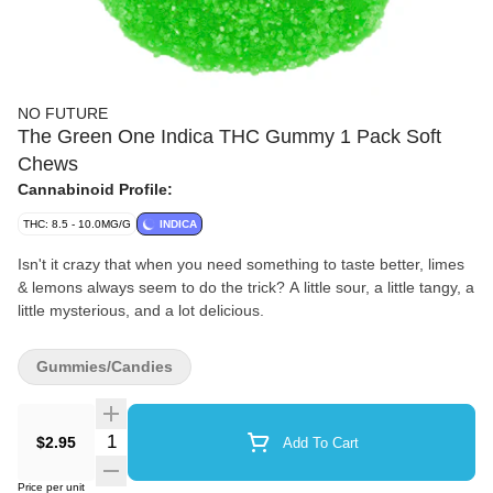
NO FUTURE
The Green One Indica THC Gummy 1 Pack Soft
Chews
Cannabinoid Profile:
THC: 8.5 - 10.0MG/G
INDICA
Isn't it crazy that when you need something to taste better, limes
& lemons always seem to do the trick? A little sour, a little tangy, a
little mysterious, and a lot delicious.
Gummies/Candies
Quantity Selector
$2.95
Add To Cart
Price per unit