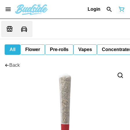
Login
All
Flower
Pre-rolls
Vapes
Concentrate
Back