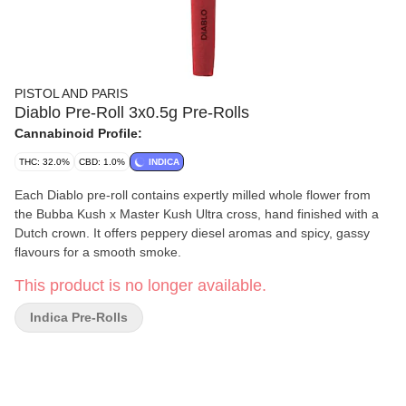
PISTOL AND PARIS
Diablo Pre-Roll 3x0.5g Pre-Rolls
Cannabinoid Profile:
THC: 32.0%
CBD: 1.0%
INDICA
Each Diablo pre-roll contains expertly milled whole flower from
the Bubba Kush x Master Kush Ultra cross, hand finished with a
Dutch crown. It offers peppery diesel aromas and spicy, gassy
flavours for a smooth smoke.
This product is no longer available.
Indica Pre-Rolls