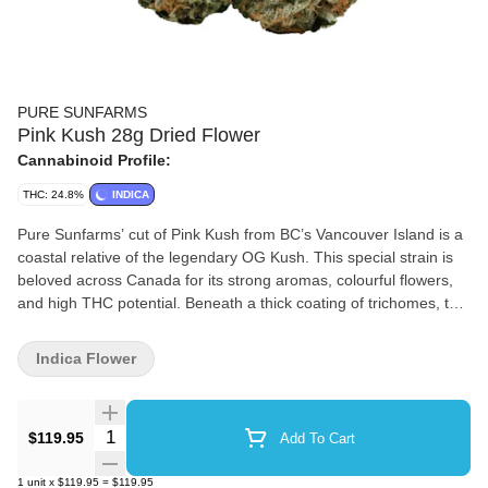
PURE SUNFARMS
Pink Kush 28g Dried Flower
Cannabinoid Profile:
THC: 24.8%
INDICA
Pure Sunfarms’ cut of Pink Kush from BC’s Vancouver Island is a
coastal relative of the legendary OG Kush. This special strain is
beloved across Canada for its strong aromas, colourful flowers,
and high THC potential. Beneath a thick coating of trichomes, the
dense and round buds feature forest green leaves, often with a
purple hue, mixed with dark amber pistils. Grown in a high-tech
Indica Flower
greenhouse in the Fraser Valley, each bud is carefully trimmed
and hand-groomed, dried and cured to precise standards. Pink
Kush showcases gassy aromas of white pepper, orange,
Quantity Selector
$119.95
Add To Cart
butterscotch, coffee, earth, and grapefruit, the result of a rich
combination of terpenes that includes caryophyllene, myrcene,
1
unit
x
$119.95
=
$119.95
humulene, bisabolol, and limonene. Dominant Terpenes: