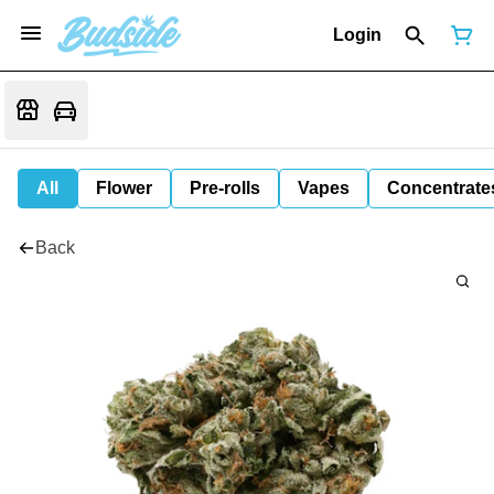
Login
All
Flower
Pre-rolls
Vapes
Concentrate
Back