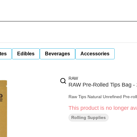
tes
Edibles
Beverages
Accessories
RAW
RAW Pre-Rolled Tips Bag -
Raw Tips Natural Unrefined Pre-rol
This product is no longer ava
Rolling Supplies