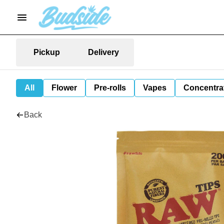
Pickup
Delivery
All
Flower
Pre-rolls
Vapes
Concentra
Back