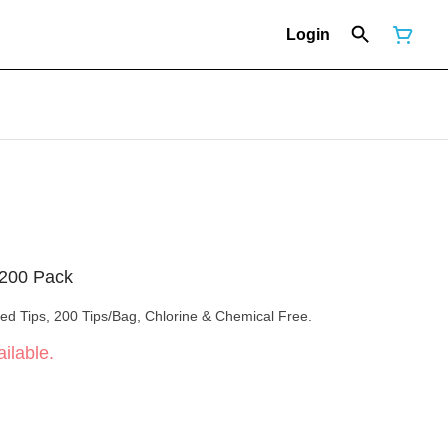
Login
 200 Pack
led Tips, 200 Tips/Bag, Chlorine & Chemical Free.
ilable.