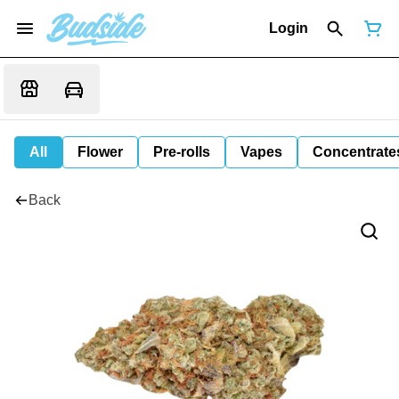
Login
All
Flower
Pre-rolls
Vapes
Concentrate
Back