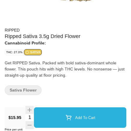
RIPPED
Ripped Sativa 3.5g Dried Flower
Cannabinoid Profile:
THC: 27.0%
SATIVA
Get RIPPED Sativa. Packed with bold sativa-dominant whole
flower. This pouch hits with high THC levels. No nonsense — just
straight-up quality at floor pricing.
Sativa Flower
Quantity Selector
$15.95
Add To Cart
Price per unit