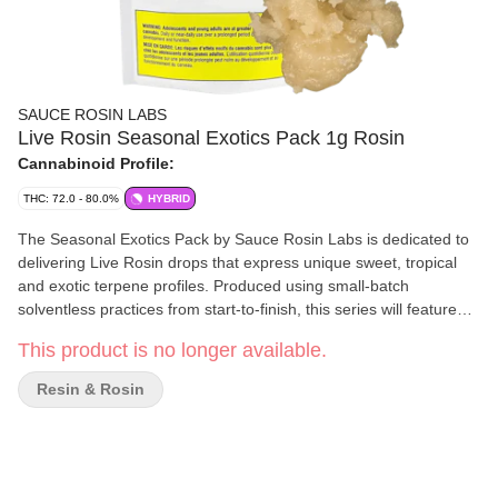
SAUCE ROSIN LABS
Live Rosin Seasonal Exotics Pack 1g Rosin
Cannabinoid Profile:
THC: 72.0 - 80.0%
HYBRID
The Seasonal Exotics Pack by Sauce Rosin Labs is dedicated to
delivering Live Rosin drops that express unique sweet, tropical
and exotic terpene profiles. Produced using small-batch
solventless practices from start-to-finish, this series will feature
different terpene and cannabinoid profiles, each showcasing the
This product is no longer available.
plant’s remarkable ability to express a different taste and aroma
in a solventless format. Every batch of Live Rosin is crafted with
Resin & Rosin
premium fresh-frozen cannabis flower and strictly solventless
extraction techniques - Sauce Rosin Labs is all about channeling
these efforts into a premium solventless extract. This product can
be vaporized in a dab format and can be stored in fridge, where
available, to preserve freshness.