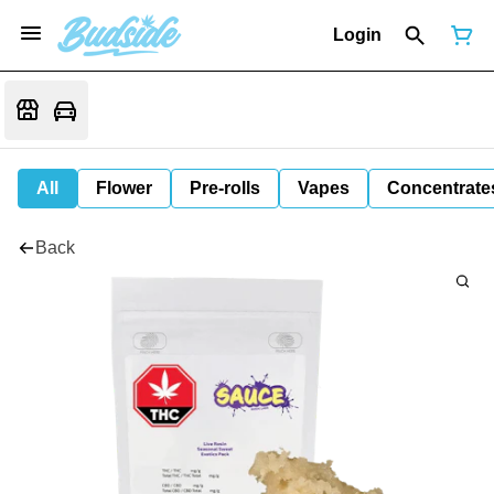
Login
All
Flower
Pre-rolls
Vapes
Concentrate
Back