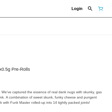
Login
x0.5g Pre-Rolls
 We've captured the essence of real dank nugs with skunky, gas
unk. A combination of sweet skunk, funky cheese and pungent
 with Funk Master rolled-up into 14 tightly packed joints!