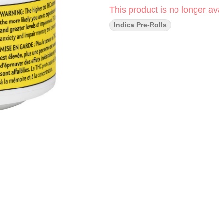
This product is no longer ava
Indica Pre-Rolls