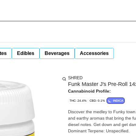
tes
Edibles
Beverages
Accessories
SHRED
Funk Master J's Pre-Roll 14
Cannabinoid Profile:
THC: 24.4%
CBD: 0.1%
INDICA
Discover the medley to Funky town.
and earthy aromas that bring the f
diesel notes. Get down and get dank
Dominant Terpene: Unspecified.