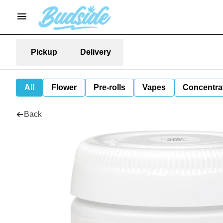
Pickup
Delivery
All
Flower
Pre-rolls
Vapes
Concentra
Back