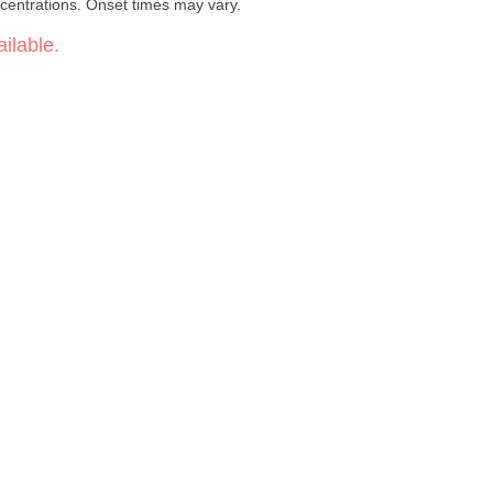
centrations. Onset times may vary.
ilable.