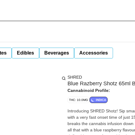
tes
Edibles
Beverages
Accessories
SHRED
Blue Razberry Shotz 65ml 
Cannabinoid Profile:
THC: 10.0MG
INDICA
Introducing SHRED Shotz! Sip smart
with a very fast onset time of just
breaks the cannabis infusion down i
all that with a blue raspberry flav