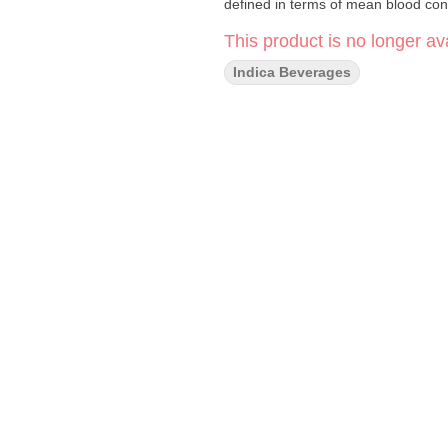
defined in terms of mean blood con
This product is no longer ava
Indica Beverages