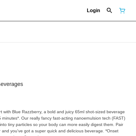
Login
Beverages
 with Blue Razzberry, a bold and juicy 65ml shot-sized beverage
 15 minutes*. Our really fancy fast-acting nanoemulsion tech (FAST)
nto tiny particles so your body can more easily digest them. Pair
our and you've got a super quick and delicious beverage. *Onset