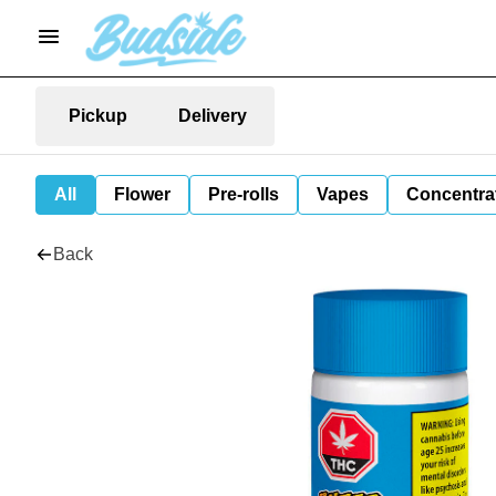
Pickup
Delivery
All
Flower
Pre-rolls
Vapes
Concentra
Back