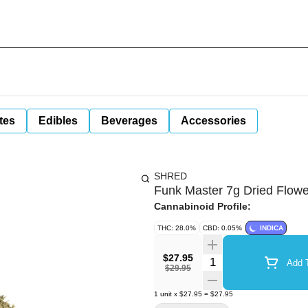
tes
Edibles
Beverages
Accessories
SHRED
Funk Master 7g Dried Flowe
Cannabinoid Profile:
THC: 28.0%
CBD: 0.05%
INDICA
$27.95
Quantity Selector
Add T
$29.95
1
unit
x
$27.95
=
$27.95