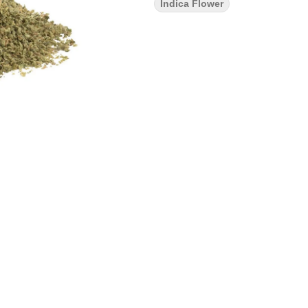
Indica Flower