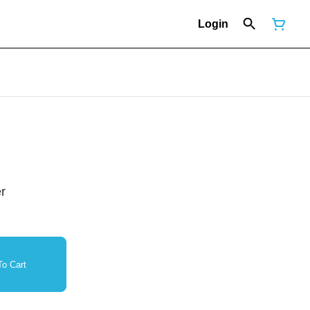
Login
r
o Cart