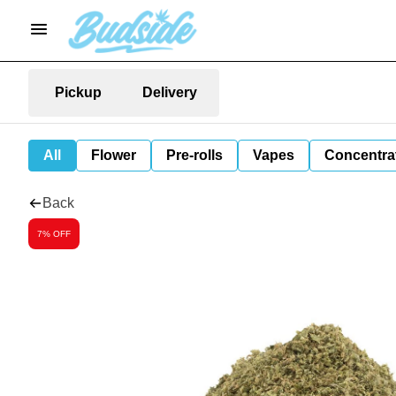
Pickup
Delivery
All
Flower
Pre-rolls
Vapes
Concentra
Back
7% OFF