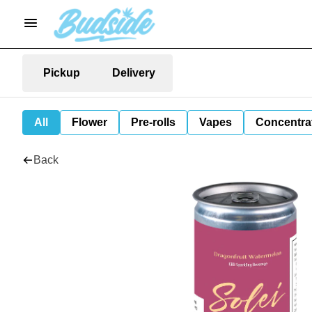
Pickup
Delivery
All
Flower
Pre-rolls
Vapes
Concentra
Back