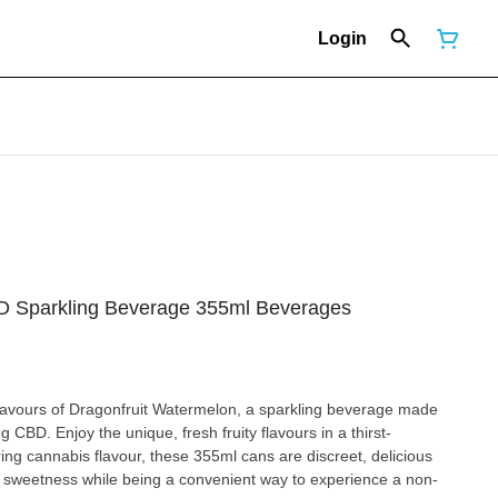
Login
D Sparkling Beverage 355ml Beverages
 flavours of Dragonfruit Watermelon, a sparkling beverage made
mg CBD. Enjoy the unique, fresh fruity flavours in a thirst-
ng cannabis flavour, these 355ml cans are discreet, delicious
of sweetness while being a convenient way to experience a non-