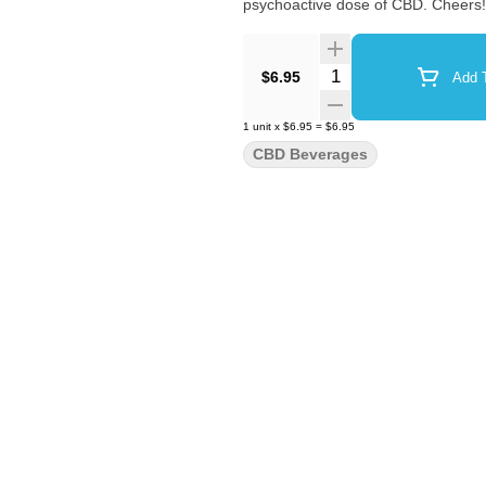
psychoactive dose of CBD. Cheers!
Quantity Selector
$6.95
Add T
1
unit
x
$6.95
=
$6.95
CBD Beverages