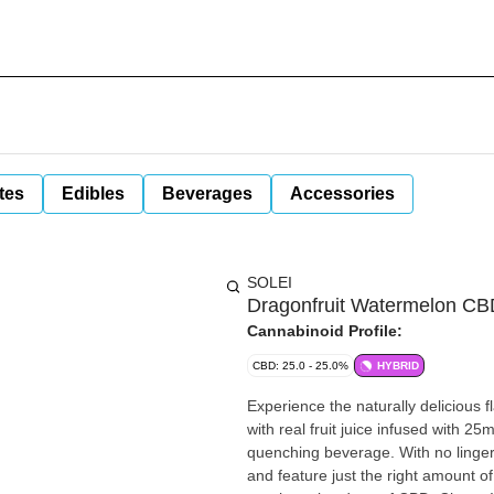
tes
Edibles
Beverages
Accessories
SOLEI
Dragonfruit Watermelon CB
Cannabinoid Profile:
CBD: 25.0 - 25.0%
HYBRID
Experience the naturally delicious
with real fruit juice infused with 25
quenching beverage. With no lingeri
and feature just the right amount 