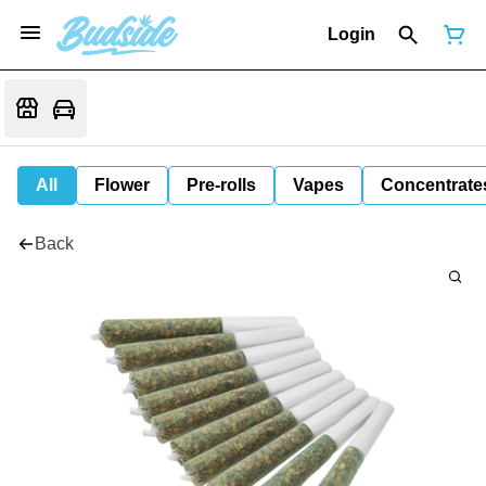
Login
All
Flower
Pre-rolls
Vapes
Concentrate
Back