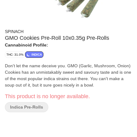
SPINACH
GMO Cookies Pre-Roll 10x0.35g Pre-Rolls
Cannabinoid Profile:
THC: 31.0%
INDICA
Don't let the name deceive you. GMO (Garlic, Mushroom, Onion)
Cookies has an unmistakably sweet and savoury taste and is one
of the most popular indica strains out there. You can't make a
soup out of it, but it sure goes nicely in a bowl.
This product is no longer available.
Indica Pre-Rolls