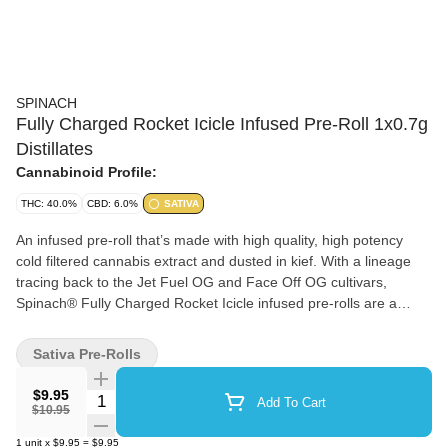
SPINACH
Fully Charged Rocket Icicle Infused Pre-Roll 1x0.7g
Distillates
Cannabinoid Profile:
THC: 40.0%
CBD: 6.0%
SATIVA
An infused pre-roll that’s made with high quality, high potency
cold filtered cannabis extract and dusted in kief. With a lineage
tracing back to the Jet Fuel OG and Face Off OG cultivars,
Spinach® Fully Charged Rocket Icicle infused pre-rolls are a
delicious combination of flavour notes with cherry and blueberry.
Sativa Pre-Rolls
$9.95
Quantity Selector
Add To Cart
$10.95
1
unit
x
$9.95
=
$9.95