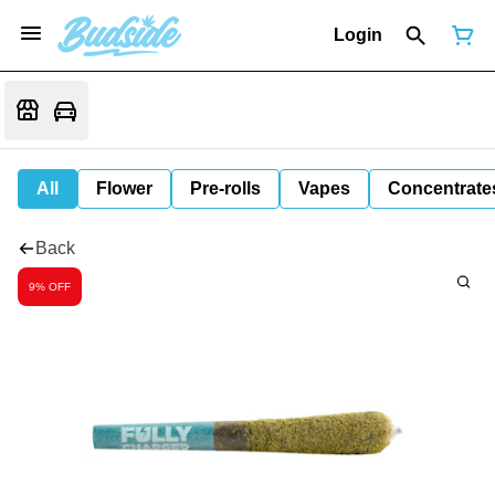
Login
All
Flower
Pre-rolls
Vapes
Concentrate
Back
9% OFF