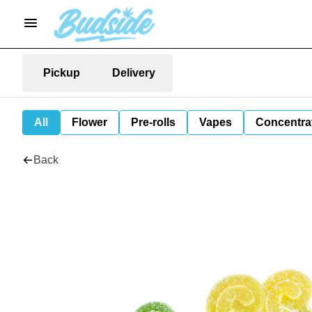
Pickup
Delivery
All
Flower
Pre-rolls
Vapes
Concentra
Back