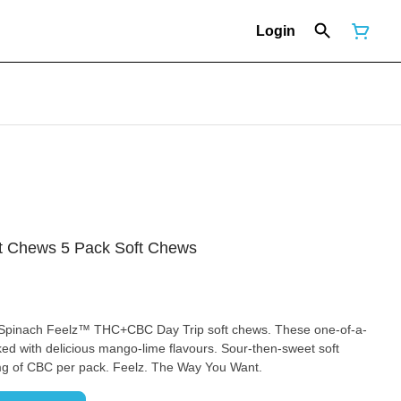
Login
 Chews 5 Pack Soft Chews
h Spinach Feelz™ THC+CBC Day Trip soft chews. These one-of-a-
d with delicious mango-lime flavours. Sour-then-sweet soft
g of CBC per pack. Feelz. The Way You Want.