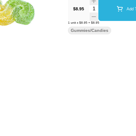
Quantity Selector
$8.95
Add T
1
unit
x
$8.95
=
$8.95
Gummies/Candies