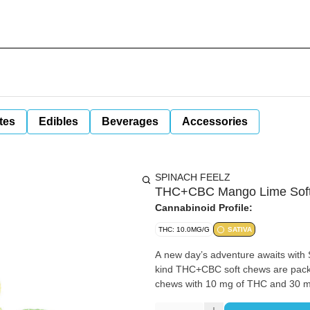
tes
Edibles
Beverages
Accessories
SPINACH FEELZ
THC+CBC Mango Lime Soft
Cannabinoid Profile:
THC: 10.0MG/G
SATIVA
A new day’s adventure awaits wit
kind THC+CBC soft chews are packe
chews with 10 mg of THC and 30 m