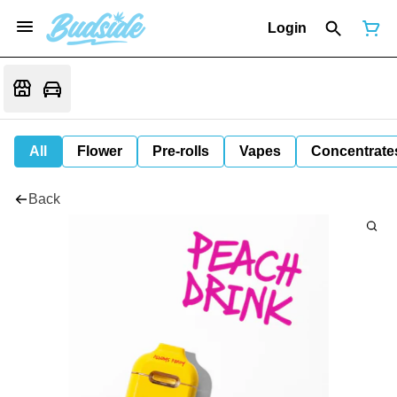
Login
All
Flower
Pre-rolls
Vapes
Concentrate
Back