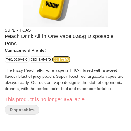
SUPER TOAST
Peach Drink All-in-One Vape 0.95g Disposable
Pens
Cannabinoid Profile:
THC: 96.0MG/G
CBD: 2.0MG/G
SATIVA
The Fizzy Peach all-in-one vape is THC-infused with a sweet
flavour blast of juicy peach. Super Toast rechargeable vapes are
always ready. Our custom vape design is the stuff of ergonomic
dreams, with the perfect palm-feel and super comfortable
mouthpiece for long hauls and big fluffy clouds. Super Toast.
This product is no longer available.
Always Ready.
Disposables