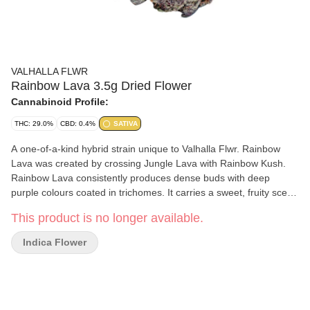
VALHALLA FLWR
Rainbow Lava 3.5g Dried Flower
Cannabinoid Profile:
THC: 29.0%
CBD: 0.4%
SATIVA
A one-of-a-kind hybrid strain unique to Valhalla Flwr. Rainbow
Lava was created by crossing Jungle Lava with Rainbow Kush.
Rainbow Lava consistently produces dense buds with deep
purple colours coated in trichomes. It carries a sweet, fruity scent
with undertones of a woody, clove like aroma. Containing flavours
This product is no longer available.
best described as spicy or peppery, this is a strain that will truly
ignite all the senses.
Indica Flower