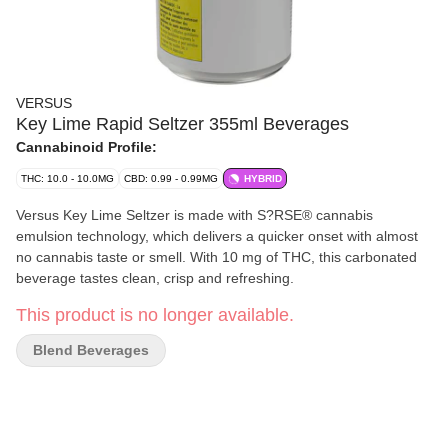
VERSUS
Key Lime Rapid Seltzer 355ml Beverages
Cannabinoid Profile:
THC: 10.0 - 10.0MG
CBD: 0.99 - 0.99MG
HYBRID
Versus Key Lime Seltzer is made with S?RSE® cannabis
emulsion technology, which delivers a quicker onset with almost
no cannabis taste or smell. With 10 mg of THC, this carbonated
beverage tastes clean, crisp and refreshing.
This product is no longer available.
Blend Beverages