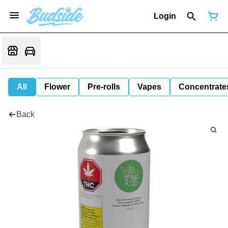
Login
All
Flower
Pre-rolls
Vapes
Concentrate
Back